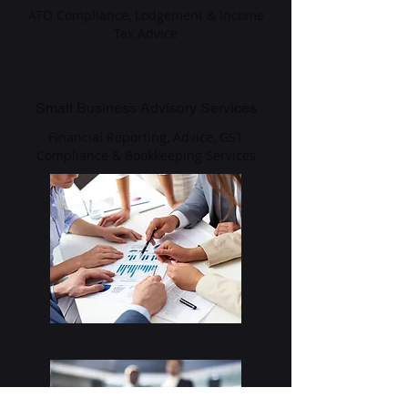
ATO Compliance, Lodgement & Income
Tax Advice
Small Business Advisory Services
Financial Reporting, Advice, GST
Compliance & Bookkeeping Services