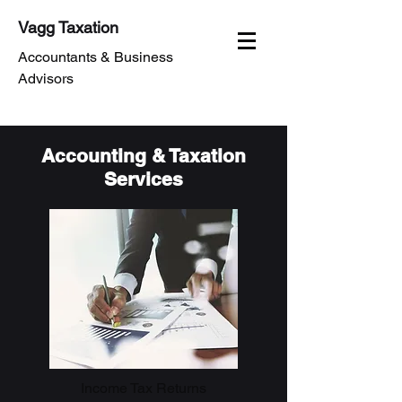
Vagg Taxation
Accountants & Business
Advisors
Accounting & Taxation
Services
Income Tax Returns