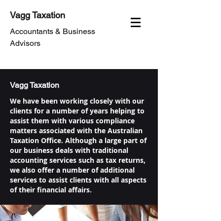
Vagg Taxation
Accountants & Business
Advisors
Vagg Taxation
We have been working closely with our
clients for a number of years helping to
assist them with various compliance
matters associated with the Australian
Taxation Office. Although a large part of
our business deals with traditional
accounting services such as tax returns,
we also offer a number of additional
services to assist clients with all aspects
of their financial affairs.